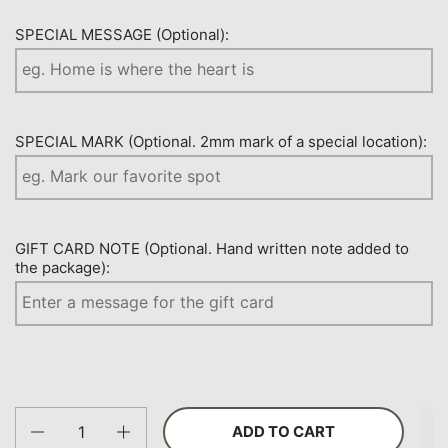
SPECIAL MESSAGE (Optional):
SPECIAL MARK (Optional. 2mm mark of a special location):
GIFT CARD NOTE (Optional. Hand written note added to
the package):
Quantity
ADD TO CART