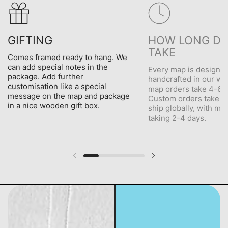
GIFTING
HOW LONG DO
TAKE
Comes framed ready to hang. We
can add special notes in the
Every map is designe
package. Add further
handcrafted in our wo
customisation like a special
map orders take 4-6 d
message on the map and package
Custom orders take 5
in a nice wooden gift box.
ship globally, with me
taking 2-4 days.