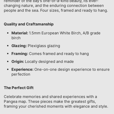
reminder of the bay's one-of-a-kind beauty, its ever-
changing nature, and the enduring connection between
people and the sea. Four sizes, framed and ready to hang.
Quality and Craftsmanship
Material:
1.5mm European White Birch, A/B grade
birch
Glazing:
Plexiglass glazing
Framing:
Comes framed and ready to hang
Origin:
Locally designed and made
Experience:
One-on-one design experience to ensure
perfection
The Perfect Gift
Celebrate memories and shared experiences with a
Pangea map. These pieces make the greatest gifts,
framing your cherished moments with elegance and style.