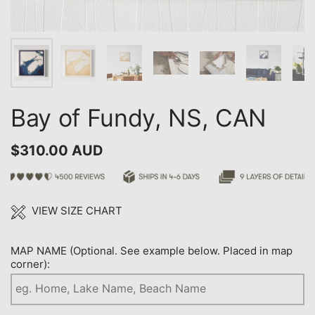
Bay of Fundy, NS, CAN
$310.00 AUD
VIEW SIZE CHART
MAP NAME (Optional. See example below. Placed in map
corner):