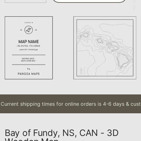
urrent shipping times for online orders is 4-6 days & custo
Bay of Fundy, NS, CAN - 3D