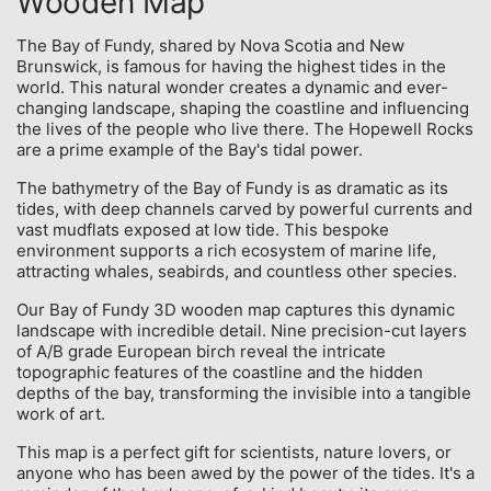
Wooden Map
The Bay of Fundy, shared by Nova Scotia and New
Brunswick, is famous for having the highest tides in the
world. This natural wonder creates a dynamic and ever-
changing landscape, shaping the coastline and influencing
the lives of the people who live there. The Hopewell Rocks
are a prime example of the Bay's tidal power.
The bathymetry of the Bay of Fundy is as dramatic as its
tides, with deep channels carved by powerful currents and
vast mudflats exposed at low tide. This bespoke
environment supports a rich ecosystem of marine life,
attracting whales, seabirds, and countless other species.
Our Bay of Fundy 3D wooden map captures this dynamic
landscape with incredible detail. Nine precision-cut layers
of A/B grade European birch reveal the intricate
topographic features of the coastline and the hidden
depths of the bay, transforming the invisible into a tangible
work of art.
This map is a perfect gift for scientists, nature lovers, or
anyone who has been awed by the power of the tides. It's a