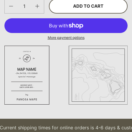
Quantity
ADD TO CART
More payment options
Current shipping times for online orders is 4-6 days & cust