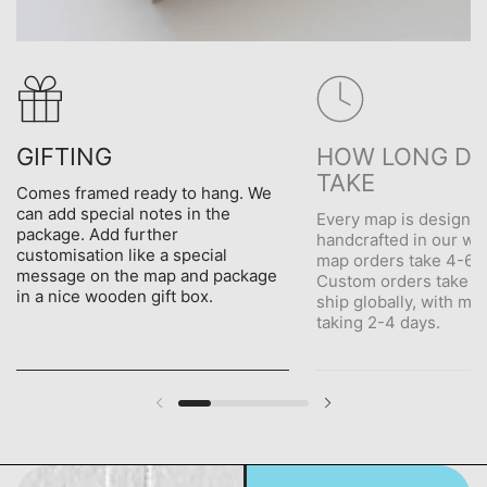
GIFTING
HOW LONG DO
TAKE
Comes framed ready to hang. We
can add special notes in the
Every map is designe
package. Add further
handcrafted in our wo
customisation like a special
map orders take 4-6 d
message on the map and package
Custom orders take 5
in a nice wooden gift box.
ship globally, with me
taking 2-4 days.