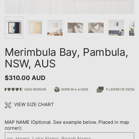
Merimbula Bay, Pambula,
NSW, AUS
$310.00 AUD
VIEW SIZE CHART
MAP NAME (Optional. See example below. Placed in map
corner):