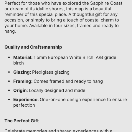
Perfect for those who have explored the Sapphire Coast
or dream of its idyllic shores, this map is a beautiful
reminder of this special place. A thoughtful gift for any
occasion, or simply to bring a touch of coastal charm to
your home. Available in four sizes, framed and ready to
hang.
Quality and Craftsmanship
Material:
1.5mm European White Birch, A/B grade
birch
Glazing:
Plexiglass glazing
Framing:
Comes framed and ready to hang
Origin:
Locally designed and made
Experience:
One-on-one design experience to ensure
perfection
The Perfect Gift
Celebrate memories and shared experiences with a