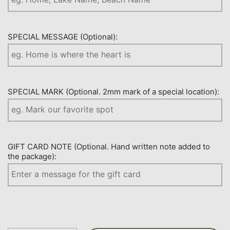
SPECIAL MESSAGE (Optional):
SPECIAL MARK (Optional. 2mm mark of a special location):
GIFT CARD NOTE (Optional. Hand written note added to
the package):