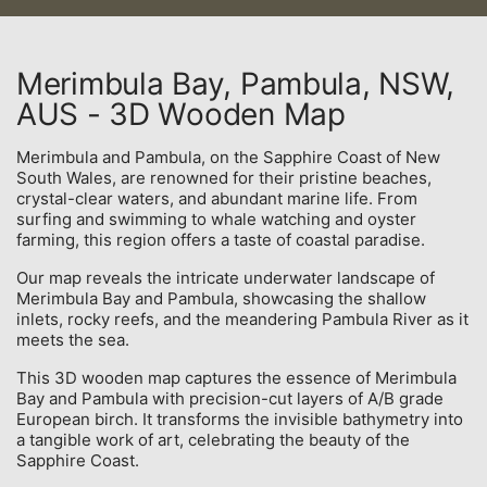
Merimbula Bay, Pambula, NSW,
AUS - 3D Wooden Map
Merimbula and Pambula, on the Sapphire Coast of New
South Wales, are renowned for their pristine beaches,
crystal-clear waters, and abundant marine life. From
surfing and swimming to whale watching and oyster
farming, this region offers a taste of coastal paradise.
Our map reveals the intricate underwater landscape of
Merimbula Bay and Pambula, showcasing the shallow
inlets, rocky reefs, and the meandering Pambula River as it
meets the sea.
This 3D wooden map captures the essence of Merimbula
Bay and Pambula with precision-cut layers of A/B grade
European birch. It transforms the invisible bathymetry into
a tangible work of art, celebrating the beauty of the
Sapphire Coast.