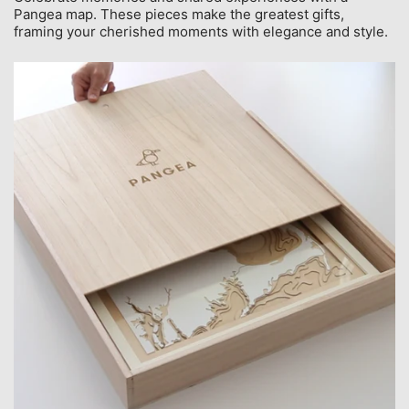
Pangea map. These pieces make the greatest gifts,
framing your cherished moments with elegance and style.