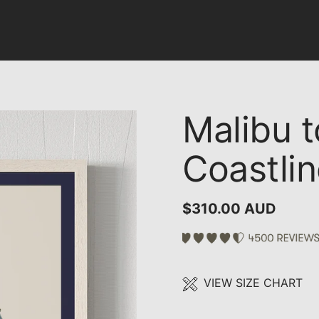
Malibu t
Coastli
$310.00 AUD
VIEW SIZE CHART