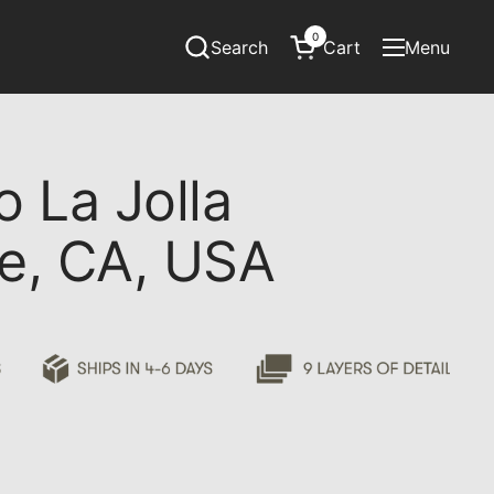
0
Search
Cart
Menu
Open cart
Open menu
o La Jolla
ne, CA, USA