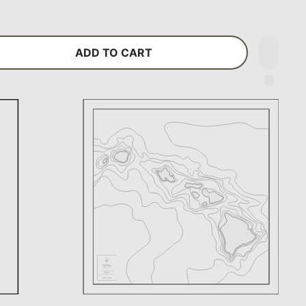
ADD TO CART