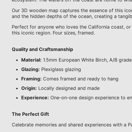
Our 3D wooden map captures the essence of this iconic
and the hidden depths of the ocean, creating a tangibl
Perfect for anyone who loves the California coast, or 
this iconic region. Four sizes, framed.
Quality and Craftsmanship
Material:
1.5mm European White Birch, A/B grade
Glazing:
Plexiglass glazing
Framing:
Comes framed and ready to hang
Origin:
Locally designed and made
Experience:
One-on-one design experience to en
The Perfect Gift
Celebrate memories and shared experiences with a Pa