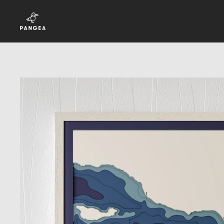
Skip to content