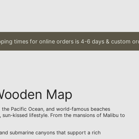
g times for online orders is 4-6 days & custom orders
D Wooden Map
eet the Pacific Ocean, and world-famous beaches
, sun-kissed lifestyle. From the mansions of Malibu to
 and submarine canyons that support a rich