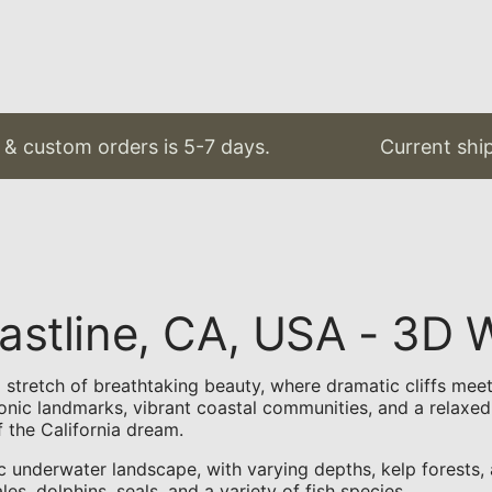
custom orders is 5-7 days.
Current shippin
Coastline, CA, USA - 3
s a stretch of breathtaking beauty, where dramatic cliffs m
conic landmarks, vibrant coastal communities, and a relaxed
f the California dream.
c underwater landscape, with varying depths, kelp forests,
s, dolphins, seals, and a variety of fish species.