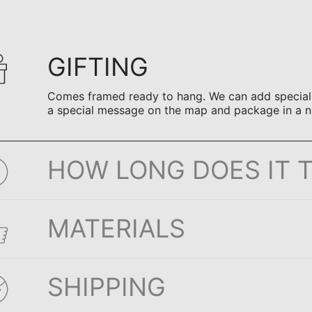
GIFTING
Comes framed ready to hang. We can add special n
a special message on the map and package in a n
HOW LONG DOES IT 
MATERIALS
SHIPPING