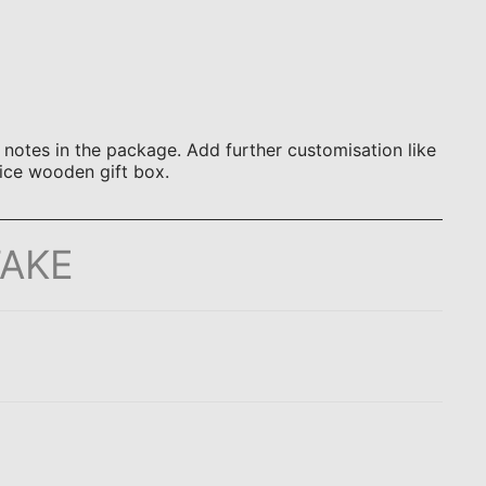
otes in the package. Add further customisation like
ice wooden gift box.
TAKE