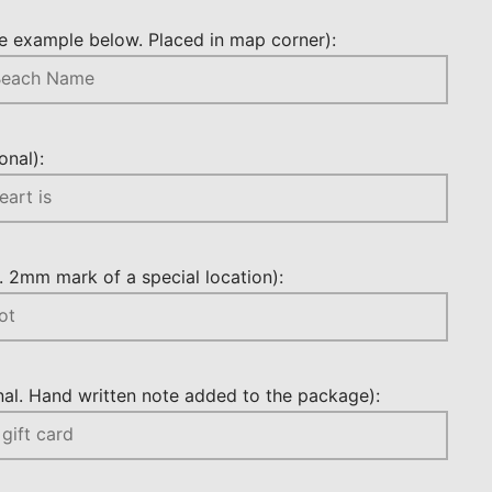
 example below. Placed in map corner):
nal):
 2mm mark of a special location):
l. Hand written note added to the package):