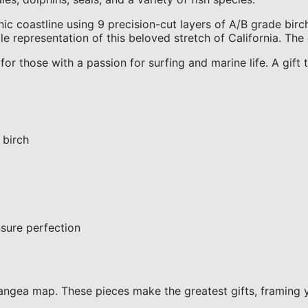
 coastline using 9 precision-cut layers of A/B grade birch
e representation of this beloved stretch of California. The 
for those with a passion for surfing and marine life. A gif
 birch
sure perfection
ngea map. These pieces make the greatest gifts, framing 