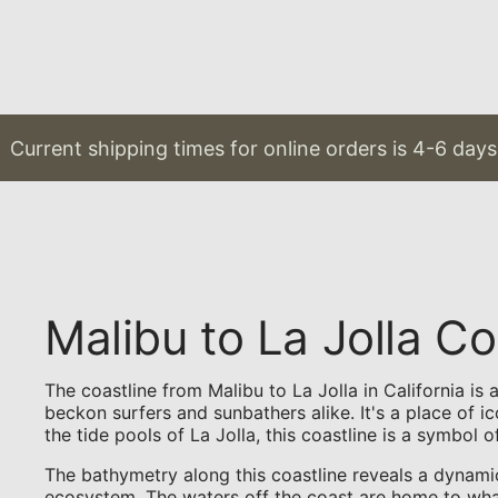
rrent shipping times for online orders is 4-6 days & 
Malibu to La Jolla 
The coastline from Malibu to La Jolla in California i
beckon surfers and sunbathers alike. It's a place of i
the tide pools of La Jolla, this coastline is a symbol o
The bathymetry along this coastline reveals a dynami
ecosystem. The waters off the coast are home to whale