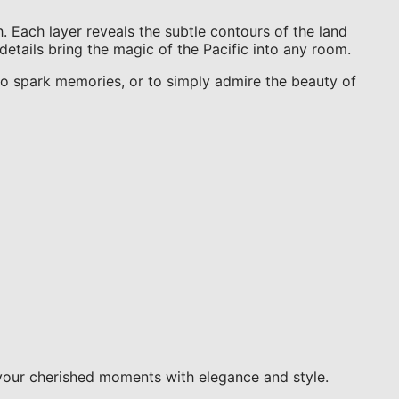
. Each layer reveals the subtle contours of the land
details bring the magic of the Pacific into any room.
t to spark memories, or to simply admire the beauty of
your cherished moments with elegance and style.