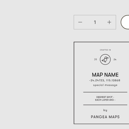
Quantity