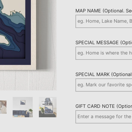
MAP NAME (Optional. See
SPECIAL MESSAGE (Optio
SPECIAL MARK (Optional.
GIFT CARD NOTE (Optiona