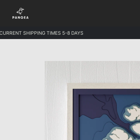
Skip to content
RRENT SHIPPING TIMES 5-8 DAYS