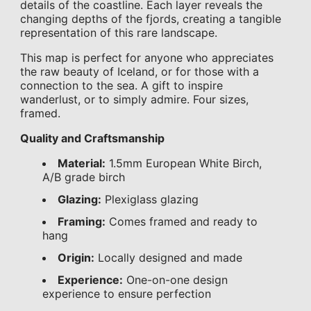
details of the coastline. Each layer reveals the
changing depths of the fjords, creating a tangible
representation of this rare landscape.
This map is perfect for anyone who appreciates
the raw beauty of Iceland, or for those with a
connection to the sea. A gift to inspire
wanderlust, or to simply admire. Four sizes,
framed.
Quality and Craftsmanship
Material:
1.5mm European White Birch,
A/B grade birch
Glazing:
Plexiglass glazing
Framing:
Comes framed and ready to
hang
Origin:
Locally designed and made
Experience:
One-on-one design
experience to ensure perfection