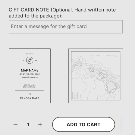
GIFT CARD NOTE (Optional. Hand written note
added to the package):
Quantity
ADD TO CART