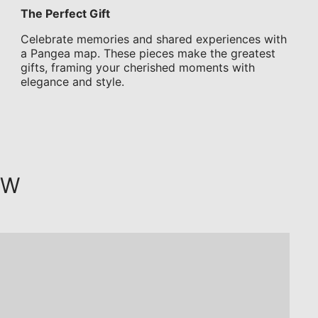
The Perfect Gift
Celebrate memories and shared experiences with
a Pangea map. These pieces make the greatest
gifts, framing your cherished moments with
elegance and style.
OW