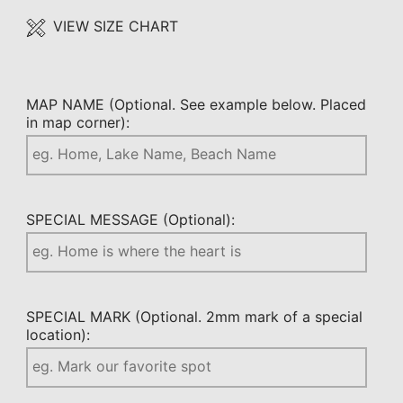
VIEW SIZE CHART
MAP NAME (Optional. See example below. Placed
in map corner):
SPECIAL MESSAGE (Optional):
SPECIAL MARK (Optional. 2mm mark of a special
location):