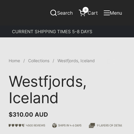
0
Search
Cart
Menu
Open cart
Open menu
CURRENT SHIPPING TIMES 5-8 DAYS
Home
/
Collections
/
Westfjords, Iceland
Westfjords,
Iceland
$310.00 AUD