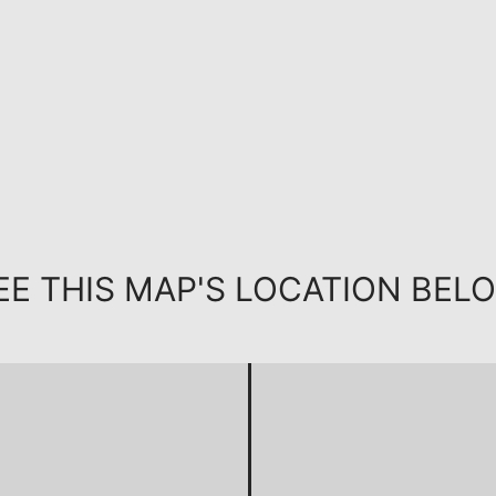
EE THIS MAP'S LOCATION BEL