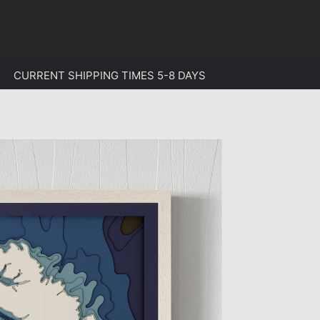
CURRENT SHIPPING TIMES 5-8 DAYS