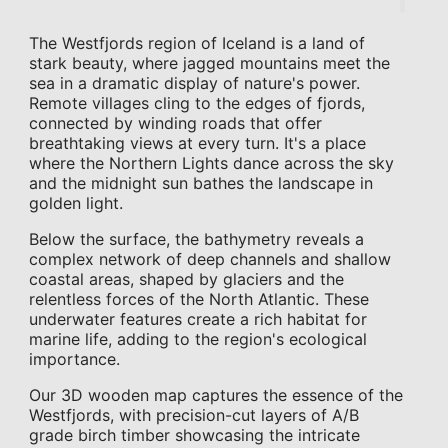
The Westfjords region of Iceland is a land of
stark beauty, where jagged mountains meet the
sea in a dramatic display of nature's power.
Remote villages cling to the edges of fjords,
connected by winding roads that offer
breathtaking views at every turn. It's a place
where the Northern Lights dance across the sky
and the midnight sun bathes the landscape in
golden light.
Below the surface, the bathymetry reveals a
complex network of deep channels and shallow
coastal areas, shaped by glaciers and the
relentless forces of the North Atlantic. These
underwater features create a rich habitat for
marine life, adding to the region's ecological
importance.
Our 3D wooden map captures the essence of the
Westfjords, with precision-cut layers of A/B
grade birch timber showcasing the intricate