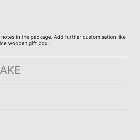
otes in the package. Add further customisation like
ice wooden gift box.
TAKE