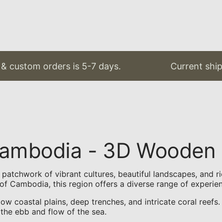
& custom orders is 5-7 days.
Current shipp
 Cambodia - 3D Wooden
atchwork of vibrant cultures, beautiful landscapes, and ric
of Cambodia, this region offers a diverse range of experie
low coastal plains, deep trenches, and intricate coral reef
 the ebb and flow of the sea.