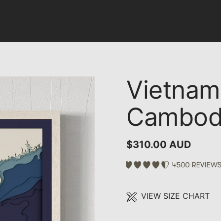
Vietnam,
Cambod
$310.00 AUD
VIEW SIZE CHART