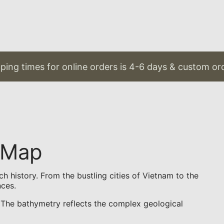
ing times for online orders is 4-6 days & custom orde
 Map
h history. From the bustling cities of Vietnam to the
nces.
s. The bathymetry reflects the complex geological