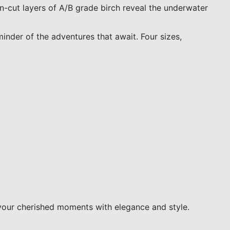
-cut layers of A/B grade birch reveal the underwater
minder of the adventures that await. Four sizes,
your cherished moments with elegance and style.