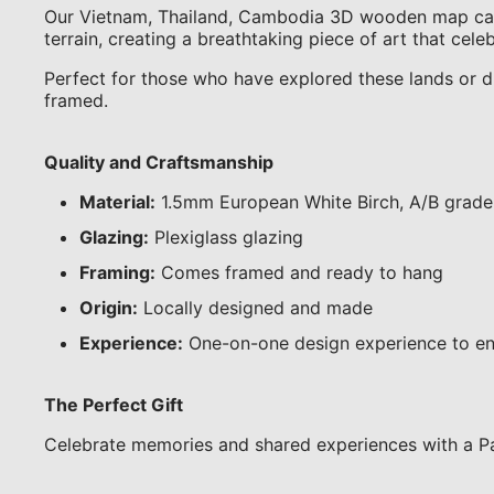
Our Vietnam, Thailand, Cambodia 3D wooden map captur
terrain, creating a breathtaking piece of art that cel
Perfect for those who have explored these lands or dre
framed.
Quality and Craftsmanship
Material:
1.5mm European White Birch, A/B grade
Glazing:
Plexiglass glazing
Framing:
Comes framed and ready to hang
Origin:
Locally designed and made
Experience:
One-on-one design experience to en
The Perfect Gift
Celebrate memories and shared experiences with a Pa