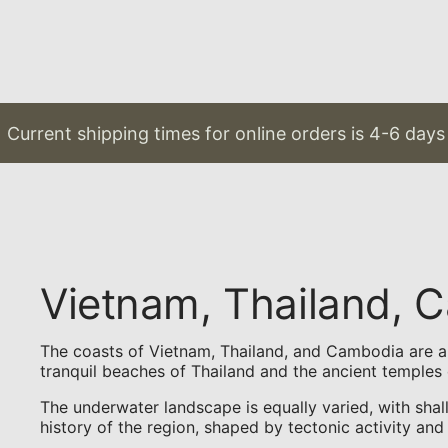
Current shipping times for online orders is 4-6 days 
Vietnam, Thailand,
The coasts of Vietnam, Thailand, and Cambodia are a p
tranquil beaches of Thailand and the ancient temples 
The underwater landscape is equally varied, with shal
history of the region, shaped by tectonic activity and