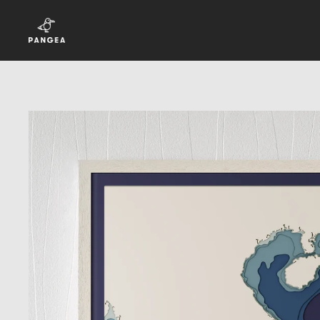
Skip to content