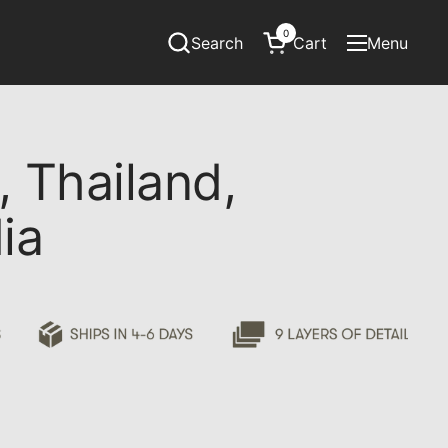
0
Search
Cart
Menu
Open cart
Open menu
 Thailand,
ia