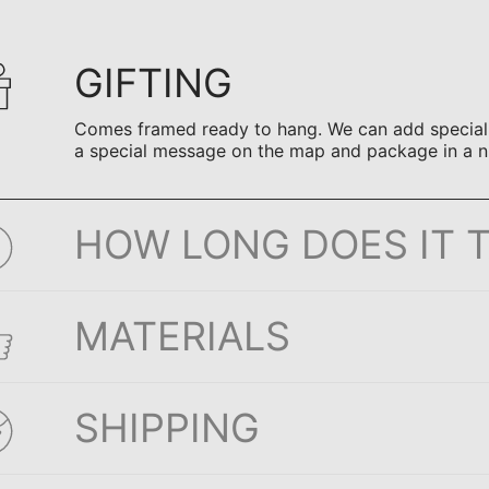
GIFTING
Comes framed ready to hang. We can add special n
a special message on the map and package in a n
HOW LONG DOES IT 
MATERIALS
SHIPPING