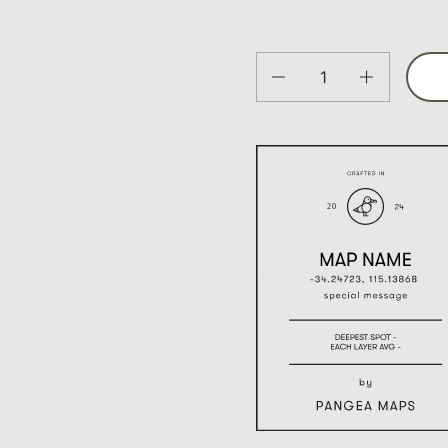
Quantity