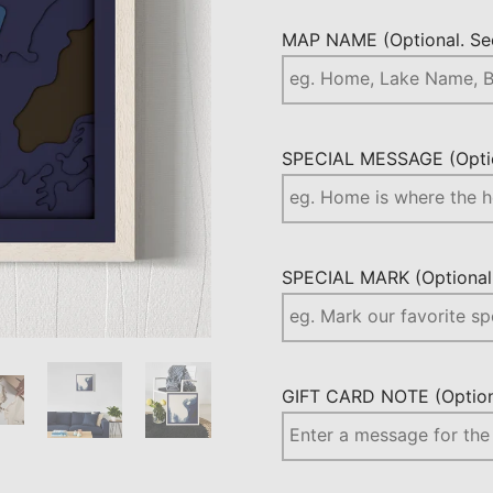
MAP NAME (Optional. See
SPECIAL MESSAGE (Optio
SPECIAL MARK (Optional.
GIFT CARD NOTE (Optiona