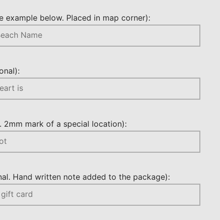
 example below. Placed in map corner):
nal):
 2mm mark of a special location):
l. Hand written note added to the package):