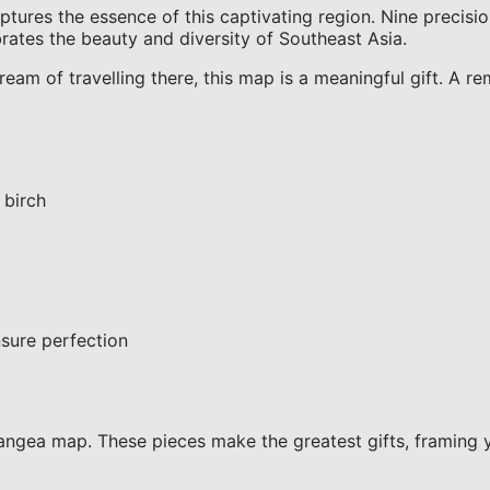
es the essence of this captivating region. Nine precision
ebrates the beauty and diversity of Southeast Asia.
am of travelling there, this map is a meaningful gift. A re
 birch
sure perfection
ngea map. These pieces make the greatest gifts, framing 