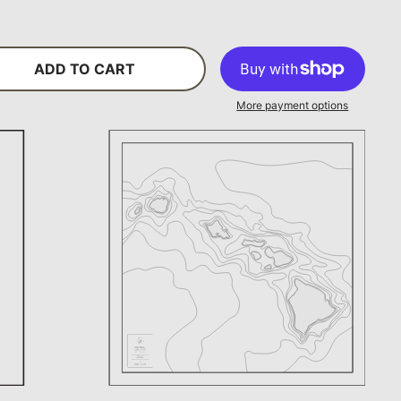
ADD TO CART
More payment options