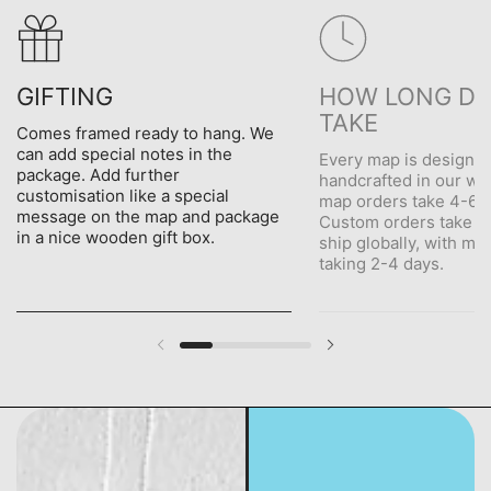
GIFTING
HOW LONG DO
TAKE
Comes framed ready to hang. We
can add special notes in the
Every map is designe
package. Add further
handcrafted in our wo
customisation like a special
map orders take 4-6 d
message on the map and package
Custom orders take 5
in a nice wooden gift box.
ship globally, with me
taking 2-4 days.