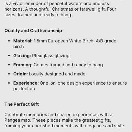
is a vivid reminder of peaceful waters and endless
horizons. A thoughtful Christmas or farewell gift. Four
sizes, framed and ready to hang.
Quality and Craftsmanship
Material:
1.5mm European White Birch, A/B grade
birch
Glazing:
Plexiglass glazing
Framing:
Comes framed and ready to hang
Origin:
Locally designed and made
Experience:
One-on-one design experience to ensure
perfection
The Perfect Gift
Celebrate memories and shared experiences with a
Pangea map. These pieces make the greatest gifts,
framing your cherished moments with elegance and style.