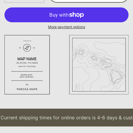
More payment options
Current shipping times for online orders is 4-6 days & cust