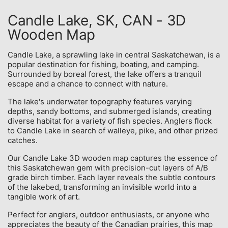
Candle Lake, SK, CAN - 3D
Wooden Map
Candle Lake, a sprawling lake in central Saskatchewan, is a
popular destination for fishing, boating, and camping.
Surrounded by boreal forest, the lake offers a tranquil
escape and a chance to connect with nature.
The lake's underwater topography features varying
depths, sandy bottoms, and submerged islands, creating
diverse habitat for a variety of fish species. Anglers flock
to Candle Lake in search of walleye, pike, and other prized
catches.
Our Candle Lake 3D wooden map captures the essence of
this Saskatchewan gem with precision-cut layers of A/B
grade birch timber. Each layer reveals the subtle contours
of the lakebed, transforming an invisible world into a
tangible work of art.
Perfect for anglers, outdoor enthusiasts, or anyone who
appreciates the beauty of the Canadian prairies, this map