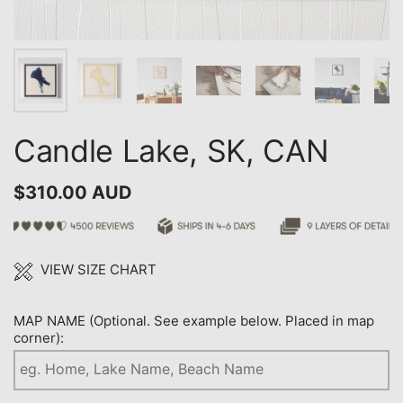
Candle Lake, SK, CAN
$310.00 AUD
VIEW SIZE CHART
MAP NAME (Optional. See example below. Placed in map
corner):