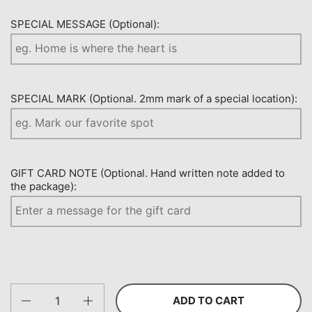
SPECIAL MESSAGE (Optional):
SPECIAL MARK (Optional. 2mm mark of a special location):
GIFT CARD NOTE (Optional. Hand written note added to
the package):
Quantity
ADD TO CART