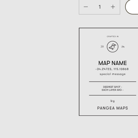
Quantity