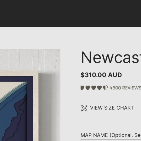
Newcast
$310.00 AUD
VIEW SIZE CHART
MAP NAME (Optional. See