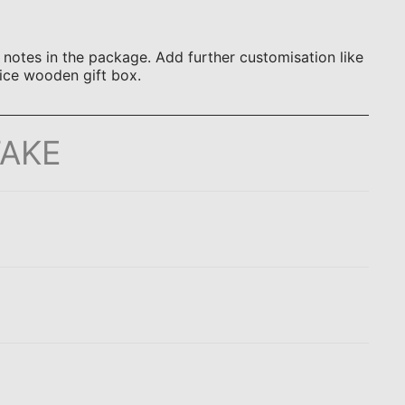
otes in the package. Add further customisation like
ice wooden gift box.
TAKE