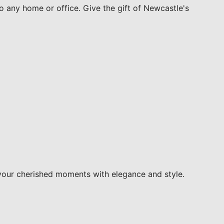
to any home or office. Give the gift of Newcastle's
your cherished moments with elegance and style.