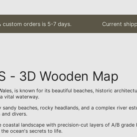
 custom orders is 5-7 days.
Current shippin
US - 3D Wooden Map
les, is known for its beautiful beaches, historic architectu
a vital waterway.
sandy beaches, rocky headlands, and a complex river estuar
s and divers.
coastal landscape with precision-cut layers of A/B grade b
the ocean's secrets to life.