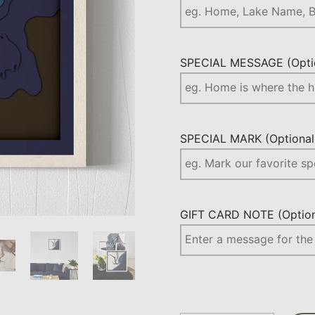
SPECIAL MESSAGE (Optio
SPECIAL MARK (Optional.
GIFT CARD NOTE (Optiona