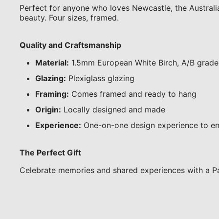
Perfect for anyone who loves Newcastle, the Australian
beauty. Four sizes, framed.
Quality and Craftsmanship
Material:
1.5mm European White Birch, A/B grade
Glazing:
Plexiglass glazing
Framing:
Comes framed and ready to hang
Origin:
Locally designed and made
Experience:
One-on-one design experience to en
The Perfect Gift
Celebrate memories and shared experiences with a Pa