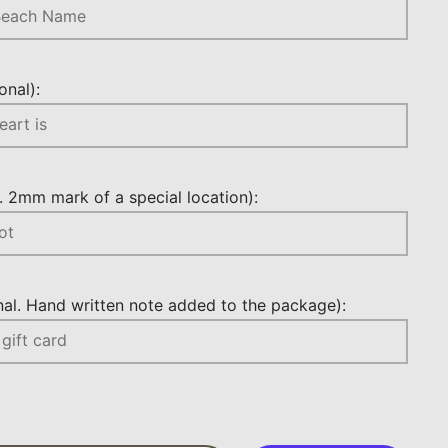
nal):
 2mm mark of a special location):
l. Hand written note added to the package):