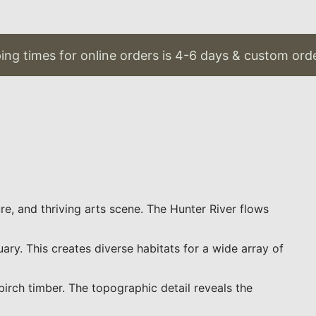
g times for online orders is 4-6 days & custom order
re, and thriving arts scene. The Hunter River flows
y. This creates diverse habitats for a wide array of
irch timber. The topographic detail reveals the