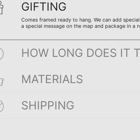
GIFTING
Comes framed ready to hang. We can add special n
a special message on the map and package in a n
HOW LONG DOES IT 
MATERIALS
SHIPPING