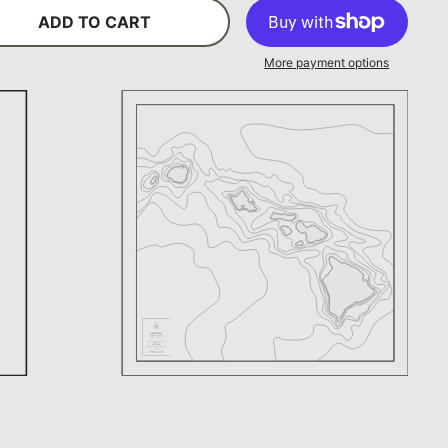
ADD TO CART
More payment options