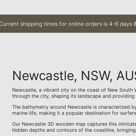
urrent shipping times for online orders is 4-6 days &
Newcastle, NSW, A
Newcastle, a vibrant city on the coast of New South Wa
through the city, shaping its landscape and providing 
The bathymetry around Newcastle is characterized by 
marine life, making it a popular destination for surfer
Our Newcastle 3D wooden map captures this intricate 
hidden depths and contours of the coastline, bringing 