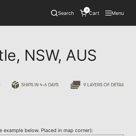
0
Search
Cart
Menu
Open cart
Open menu
le, NSW, AUS
 example below. Placed in map corner):