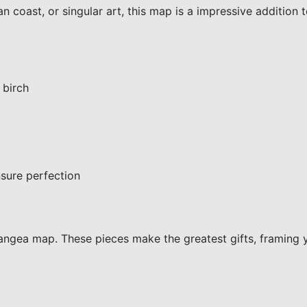
 coast, or singular art, this map is a impressive addition 
 birch
sure perfection
ngea map. These pieces make the greatest gifts, framing 