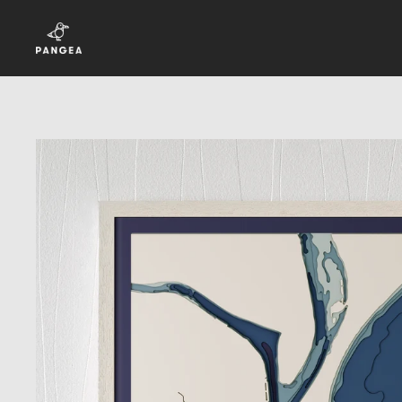
Skip to content