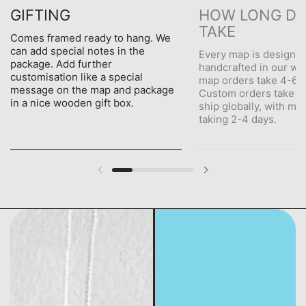
GIFTING
HOW LONG DO
TAKE
Comes framed ready to hang. We
can add special notes in the
Every map is designe
package. Add further
handcrafted in our wo
customisation like a special
map orders take 4-6 d
message on the map and package
Custom orders take 5
in a nice wooden gift box.
ship globally, with me
taking 2-4 days.