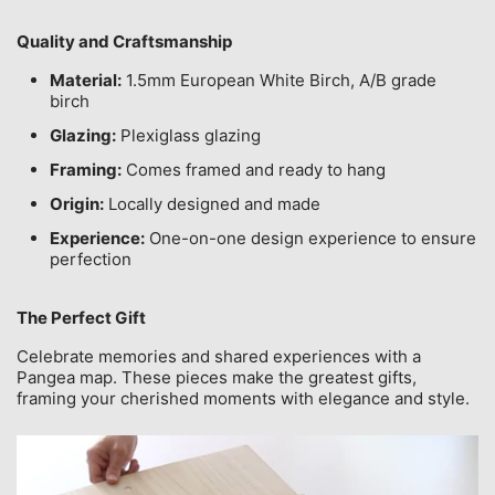
Quality and Craftsmanship
Material:
1.5mm European White Birch, A/B grade
birch
Glazing:
Plexiglass glazing
Framing:
Comes framed and ready to hang
Origin:
Locally designed and made
Experience:
One-on-one design experience to ensure
perfection
The Perfect Gift
Celebrate memories and shared experiences with a
Pangea map. These pieces make the greatest gifts,
framing your cherished moments with elegance and style.