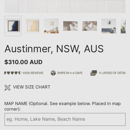
Austinmer, NSW, AUS
$310.00 AUD
VIEW SIZE CHART
MAP NAME (Optional. See example below. Placed in map
corner):