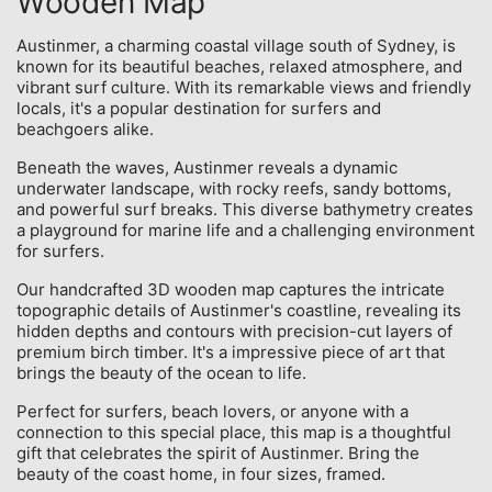
Wooden Map
Austinmer, a charming coastal village south of Sydney, is
known for its beautiful beaches, relaxed atmosphere, and
vibrant surf culture. With its remarkable views and friendly
locals, it's a popular destination for surfers and
beachgoers alike.
Beneath the waves, Austinmer reveals a dynamic
underwater landscape, with rocky reefs, sandy bottoms,
and powerful surf breaks. This diverse bathymetry creates
a playground for marine life and a challenging environment
for surfers.
Our handcrafted 3D wooden map captures the intricate
topographic details of Austinmer's coastline, revealing its
hidden depths and contours with precision-cut layers of
premium birch timber. It's a impressive piece of art that
brings the beauty of the ocean to life.
Perfect for surfers, beach lovers, or anyone with a
connection to this special place, this map is a thoughtful
gift that celebrates the spirit of Austinmer. Bring the
beauty of the coast home, in four sizes, framed.