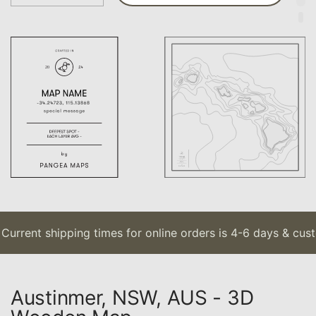
urrent shipping times for online orders is 4-6 days & cust
Austinmer, NSW, AUS - 3D