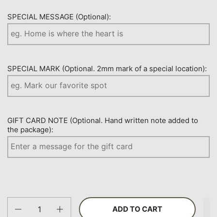
SPECIAL MESSAGE (Optional):
SPECIAL MARK (Optional. 2mm mark of a special location):
GIFT CARD NOTE (Optional. Hand written note added to
the package):
Quantity
ADD TO CART