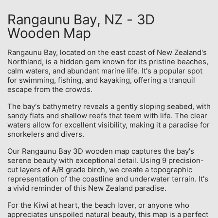
Rangaunu Bay, NZ - 3D
Wooden Map
Rangaunu Bay, located on the east coast of New Zealand's
Northland, is a hidden gem known for its pristine beaches,
calm waters, and abundant marine life. It's a popular spot
for swimming, fishing, and kayaking, offering a tranquil
escape from the crowds.
The bay's bathymetry reveals a gently sloping seabed, with
sandy flats and shallow reefs that teem with life. The clear
waters allow for excellent visibility, making it a paradise for
snorkelers and divers.
Our Rangaunu Bay 3D wooden map captures the bay's
serene beauty with exceptional detail. Using 9 precision-
cut layers of A/B grade birch, we create a topographic
representation of the coastline and underwater terrain. It's
a vivid reminder of this New Zealand paradise.
For the Kiwi at heart, the beach lover, or anyone who
appreciates unspoiled natural beauty, this map is a perfect