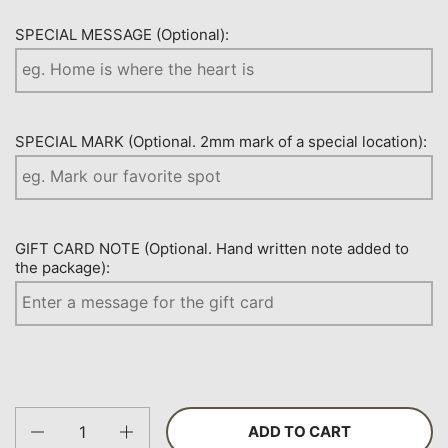
SPECIAL MESSAGE (Optional):
SPECIAL MARK (Optional. 2mm mark of a special location):
GIFT CARD NOTE (Optional. Hand written note added to
the package):
Quantity
ADD TO CART