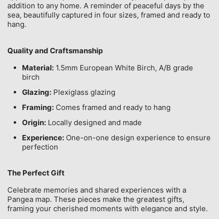
addition to any home. A reminder of peaceful days by the
sea, beautifully captured in four sizes, framed and ready to
hang.
Quality and Craftsmanship
Material:
1.5mm European White Birch, A/B grade
birch
Glazing:
Plexiglass glazing
Framing:
Comes framed and ready to hang
Origin:
Locally designed and made
Experience:
One-on-one design experience to ensure
perfection
The Perfect Gift
Celebrate memories and shared experiences with a
Pangea map. These pieces make the greatest gifts,
framing your cherished moments with elegance and style.