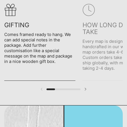
GIFTING
HOW LONG DO
TAKE
Comes framed ready to hang. We
can add special notes in the
Every map is designe
package. Add further
handcrafted in our wo
customisation like a special
map orders take 4-6 d
message on the map and package
Custom orders take 5
in a nice wooden gift box.
ship globally, with me
taking 2-4 days.