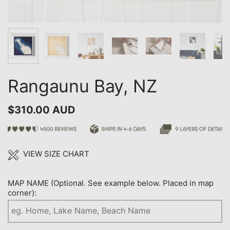
Rangaunu Bay, NZ
$310.00 AUD
VIEW SIZE CHART
MAP NAME (Optional. See example below. Placed in map
corner):