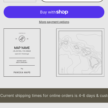
More payment options
urrent shipping times for online orders is 4-6 days & custo