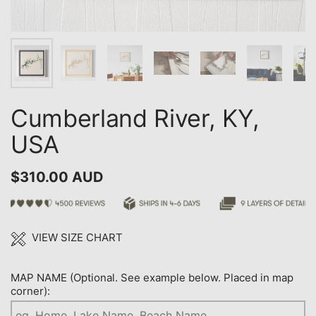
Cumberland River, KY,
USA
$310.00 AUD
VIEW SIZE CHART
MAP NAME (Optional. See example below. Placed in map
corner):