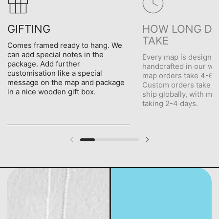
GIFTING
HOW LONG DO
TAKE
Comes framed ready to hang. We
can add special notes in the
Every map is designe
package. Add further
handcrafted in our wo
customisation like a special
map orders take 4-6 d
message on the map and package
Custom orders take 5
in a nice wooden gift box.
ship globally, with me
taking 2-4 days.