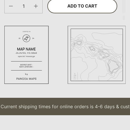
Quantity
ADD TO CART
urrent shipping times for online orders is 4-6 days & cust