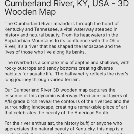
Cumberland River, KY, USA - 3D
Wooden Map
The Cumberland River meanders through the heart of
Kentucky and Tennessee, a vital waterway steeped in
history and natural beauty. From its headwaters in the
Appalachian Mountains to its confluence with the Ohio
River, it's a river that has shaped the landscape and the
lives of those who live along its banks.
The riverbed is a complex mix of depths and shallows, with
rocky outcrops and sandy bottoms creating diverse
habitats for aquatic life. The bathymetry reflects the river's
long journey through varied terrain.
Our Cumberland River 3D wooden map captures the
essence of this dynamic waterway. Precision-cut layers of
A/B grade birch reveal the contours of the riverbed and the
surrounding landscape, creating a remarkable piece of art
that celebrates the beauty of the American South.
For the river enthusiast, the history buff, or anyone who
appreciates the natural beauty of Kentucky, this map is a