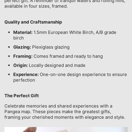
perfect gift. A reminder of tranquil waters and rolling hills,
available in four sizes, framed.
Quality and Craftsmanship
Material:
1.5mm European White Birch, A/B grade
birch
Glazing:
Plexiglass glazing
Framing:
Comes framed and ready to hang
Origin:
Locally designed and made
Experience:
One-on-one design experience to ensure
perfection
The Perfect Gift
Celebrate memories and shared experiences with a
Pangea map. These pieces make the greatest gifts,
framing your cherished moments with elegance and style.