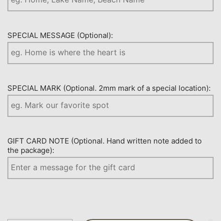
SPECIAL MESSAGE (Optional):
SPECIAL MARK (Optional. 2mm mark of a special location):
GIFT CARD NOTE (Optional. Hand written note added to
the package):