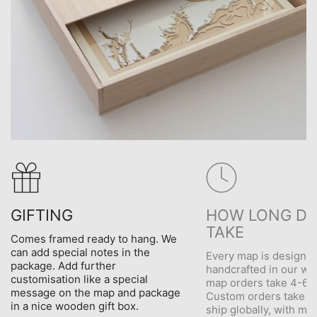
GIFTING
HOW LONG DO
TAKE
Comes framed ready to hang. We
can add special notes in the
Every map is designe
package. Add further
handcrafted in our wo
customisation like a special
map orders take 4-6 d
message on the map and package
Custom orders take 5
in a nice wooden gift box.
ship globally, with me