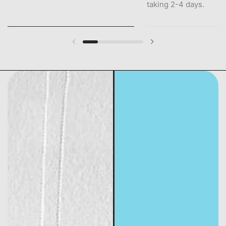
taking 2-4 days.