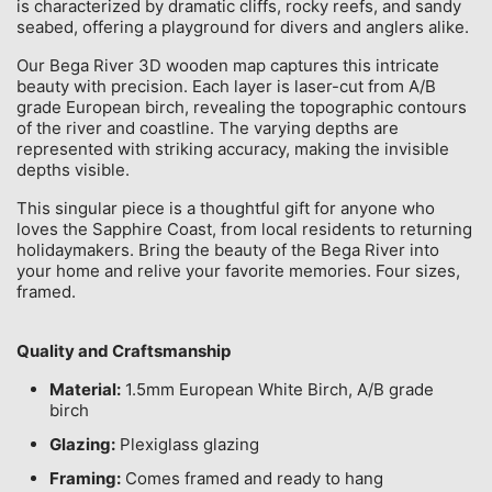
is characterized by dramatic cliffs, rocky reefs, and sandy
seabed, offering a playground for divers and anglers alike.
Our Bega River 3D wooden map captures this intricate
beauty with precision. Each layer is laser-cut from A/B
grade European birch, revealing the topographic contours
of the river and coastline. The varying depths are
represented with striking accuracy, making the invisible
depths visible.
This singular piece is a thoughtful gift for anyone who
loves the Sapphire Coast, from local residents to returning
holidaymakers. Bring the beauty of the Bega River into
your home and relive your favorite memories. Four sizes,
framed.
Quality and Craftsmanship
Material:
1.5mm European White Birch, A/B grade
birch
Glazing:
Plexiglass glazing
Framing:
Comes framed and ready to hang