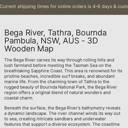
urrent shipping times for online orders is 4-6 days & custo
Bega River, Tathra, Bournda
Pambula, NSW, AUS - 3D
Wooden Map
The Bega River carves its way through rolling hills and
lush farmland before meeting the Tasman Sea on the
breathtaking Sapphire Coast. This area is renowned for its
pristine beaches, incredible surf breaks, and abundant
marine life. From the charming town of Tathra to the
rugged beauty of Bournda National Park, the Bega River
region offers a original blend of natural wonders and
coastal charm.
Beneath the surface, the Bega River's bathymetry reveals
a dynamic landscape. The river channel winds its way out
to sea, creating intricate sandbars and underwater
features that support a diverse ecosystem. The coastline