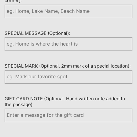
corner):
SPECIAL MESSAGE (Optional):
SPECIAL MARK (Optional. 2mm mark of a special location):
GIFT CARD NOTE (Optional. Hand written note added to
the package):