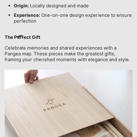
Origin:
Locally designed and made
Experience:
One-on-one design experience to ensure
perfection
The Perfect Gift
Celebrate memories and shared experiences with a
Pangea map. These pieces make the greatest gifts,
framing your cherished moments with elegance and style.