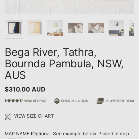
Bega River, Tathra,
Bournda Pambula, NSW,
AUS
$310.00 AUD
VIEW SIZE CHART
MAP NAME (Optional. See example below. Placed in map