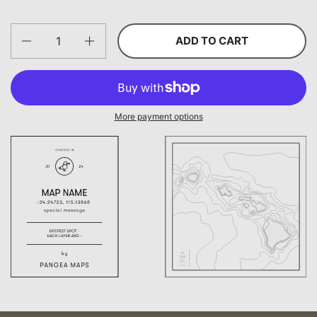
Quantity
ADD TO CART
More payment options