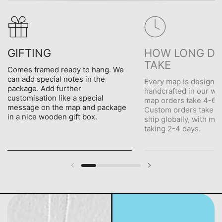
GIFTING
HOW LONG DO
TAKE
Comes framed ready to hang. We
can add special notes in the
Every map is designe
package. Add further
handcrafted in our wo
customisation like a special
map orders take 4-6 d
message on the map and package
Custom orders take 5
in a nice wooden gift box.
ship globally, with me
taking 2-4 days.