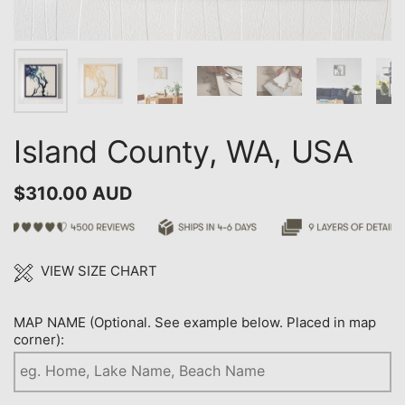
Island County, WA, USA
$310.00 AUD
VIEW SIZE CHART
MAP NAME (Optional. See example below. Placed in map
corner):