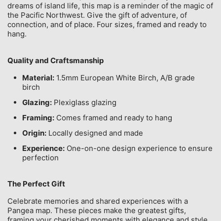
dreams of island life, this map is a reminder of the magic of
the Pacific Northwest. Give the gift of adventure, of
connection, and of place. Four sizes, framed and ready to
hang.
Quality and Craftsmanship
Material:
1.5mm European White Birch, A/B grade
birch
Glazing:
Plexiglass glazing
Framing:
Comes framed and ready to hang
Origin:
Locally designed and made
Experience:
One-on-one design experience to ensure
perfection
The Perfect Gift
Celebrate memories and shared experiences with a
Pangea map. These pieces make the greatest gifts,
framing your cherished moments with elegance and style.