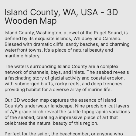
Island County, WA, USA - 3D
Wooden Map
Island County, Washington, a jewel of the Puget Sound, is
defined by its exquisite islands, Whidbey and Camano.
Blessed with dramatic cliffs, sandy beaches, and charming
waterfront towns, it's a place of natural beauty and
maritime history.
The waters surrounding Island County are a complex
network of channels, bays, and inlets. The seabed reveals
a fascinating story of glacial activity and coastal erosion,
with submerged bluffs, rocky reefs, and deep trenches
providing habitat for a diverse array of marine life.
Our 3D wooden map captures the essence of Island
County's underwater landscape. Nine precision-cut layers
of A/B grade birch reveal the subtle topographic variations
of the seabed, creating a impressive piece of art that
celebrates the natural beauty of this region.
Perfect for the sailor, the beachcomber, or anyone who