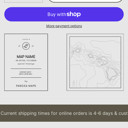
More payment options
urrent shipping times for online orders is 4-6 days & custo