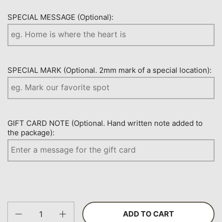
SPECIAL MESSAGE (Optional):
SPECIAL MARK (Optional. 2mm mark of a special location):
GIFT CARD NOTE (Optional. Hand written note added to
the package):
Quantity
ADD TO CART