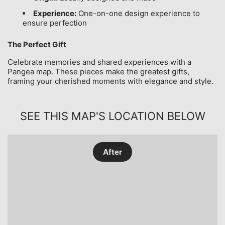
Experience:
One-on-one design experience to
ensure perfection
The Perfect Gift
Celebrate memories and shared experiences with a
Pangea map. These pieces make the greatest gifts,
framing your cherished moments with elegance and style.
SEE THIS MAP'S LOCATION BELOW
After