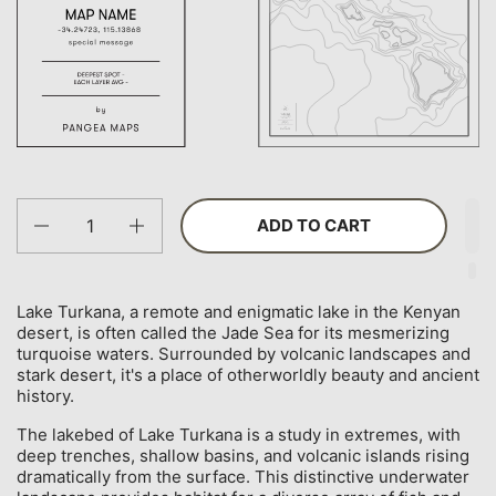
Quantity
ADD TO CART
Lake Turkana, a remote and enigmatic lake in the Kenyan
desert, is often called the Jade Sea for its mesmerizing
turquoise waters. Surrounded by volcanic landscapes and
stark desert, it's a place of otherworldly beauty and ancient
history.
The lakebed of Lake Turkana is a study in extremes, with
deep trenches, shallow basins, and volcanic islands rising
dramatically from the surface. This distinctive underwater