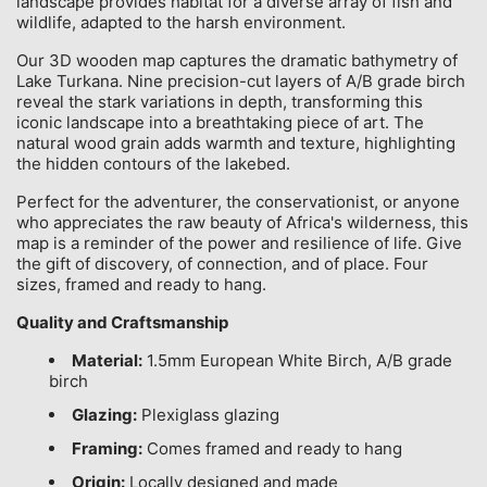
landscape provides habitat for a diverse array of fish and
wildlife, adapted to the harsh environment.
Our 3D wooden map captures the dramatic bathymetry of
Lake Turkana. Nine precision-cut layers of A/B grade birch
reveal the stark variations in depth, transforming this
iconic landscape into a breathtaking piece of art. The
natural wood grain adds warmth and texture, highlighting
the hidden contours of the lakebed.
Perfect for the adventurer, the conservationist, or anyone
who appreciates the raw beauty of Africa's wilderness, this
map is a reminder of the power and resilience of life. Give
the gift of discovery, of connection, and of place. Four
sizes, framed and ready to hang.
Quality and Craftsmanship
Material:
1.5mm European White Birch, A/B grade
birch
Glazing:
Plexiglass glazing
Framing:
Comes framed and ready to hang
Origin:
Locally designed and made