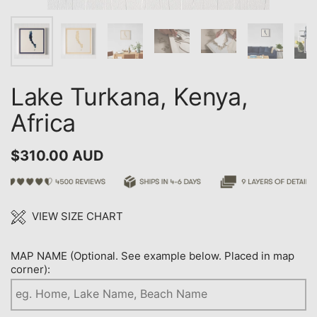
Lake Turkana, Kenya,
Africa
$310.00 AUD
VIEW SIZE CHART
MAP NAME (Optional. See example below. Placed in map
corner):