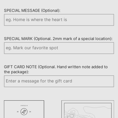
SPECIAL MESSAGE (Optional):
SPECIAL MARK (Optional. 2mm mark of a special location):
GIFT CARD NOTE (Optional. Hand written note added to
the package):