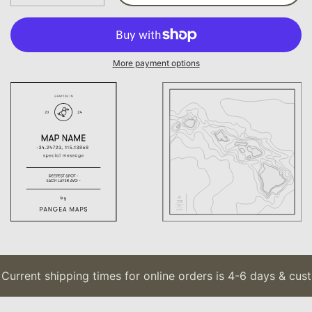
More payment options
urrent shipping times for online orders is 4-6 days & custo