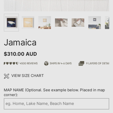
Jamaica
$310.00 AUD
VIEW SIZE CHART
MAP NAME (Optional. See example below. Placed in map
corner):