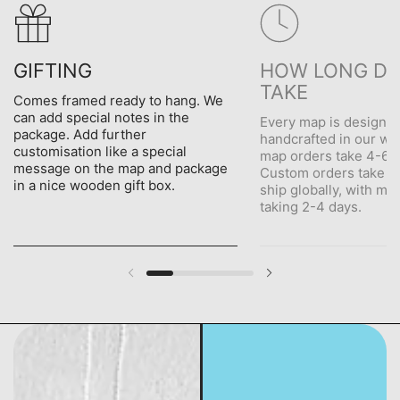
GIFTING
HOW LONG DO
TAKE
Comes framed ready to hang. We
can add special notes in the
Every map is designe
package. Add further
handcrafted in our wo
customisation like a special
map orders take 4-6 d
message on the map and package
Custom orders take 5
in a nice wooden gift box.
ship globally, with me
taking 2-4 days.