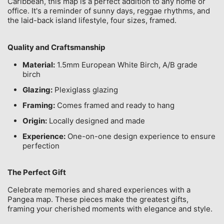
Caribbean, this map is a perfect addition to any home or
office. It's a reminder of sunny days, reggae rhythms, and
the laid-back island lifestyle, four sizes, framed.
Quality and Craftsmanship
Material:
1.5mm European White Birch, A/B grade
birch
Glazing:
Plexiglass glazing
Framing:
Comes framed and ready to hang
Origin:
Locally designed and made
Experience:
One-on-one design experience to ensure
perfection
The Perfect Gift
Celebrate memories and shared experiences with a
Pangea map. These pieces make the greatest gifts,
framing your cherished moments with elegance and style.