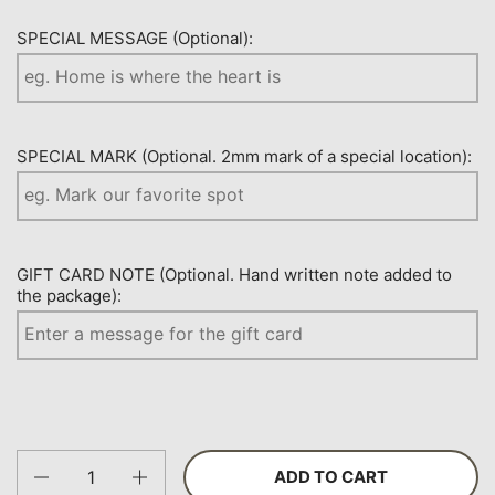
SPECIAL MESSAGE (Optional):
SPECIAL MARK (Optional. 2mm mark of a special location):
GIFT CARD NOTE (Optional. Hand written note added to
the package):
Quantity
ADD TO CART