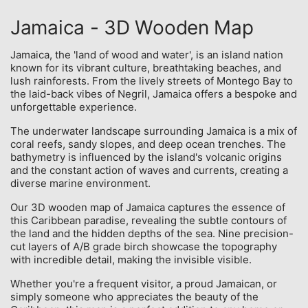
Jamaica - 3D Wooden Map
Jamaica, the 'land of wood and water', is an island nation
known for its vibrant culture, breathtaking beaches, and
lush rainforests. From the lively streets of Montego Bay to
the laid-back vibes of Negril, Jamaica offers a bespoke and
unforgettable experience.
The underwater landscape surrounding Jamaica is a mix of
coral reefs, sandy slopes, and deep ocean trenches. The
bathymetry is influenced by the island's volcanic origins
and the constant action of waves and currents, creating a
diverse marine environment.
Our 3D wooden map of Jamaica captures the essence of
this Caribbean paradise, revealing the subtle contours of
the land and the hidden depths of the sea. Nine precision-
cut layers of A/B grade birch showcase the topography
with incredible detail, making the invisible visible.
Whether you're a frequent visitor, a proud Jamaican, or
simply someone who appreciates the beauty of the