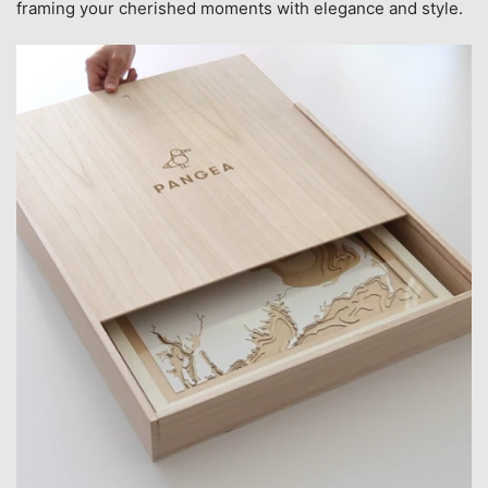
framing your cherished moments with elegance and style.