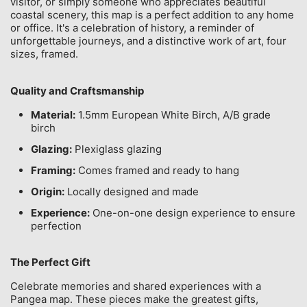
visitor, or simply someone who appreciates beautiful
coastal scenery, this map is a perfect addition to any home
or office. It's a celebration of history, a reminder of
unforgettable journeys, and a distinctive work of art, four
sizes, framed.
Quality and Craftsmanship
Material:
1.5mm European White Birch, A/B grade
birch
Glazing:
Plexiglass glazing
Framing:
Comes framed and ready to hang
Origin:
Locally designed and made
Experience:
One-on-one design experience to ensure
perfection
The Perfect Gift
Celebrate memories and shared experiences with a
Pangea map. These pieces make the greatest gifts,