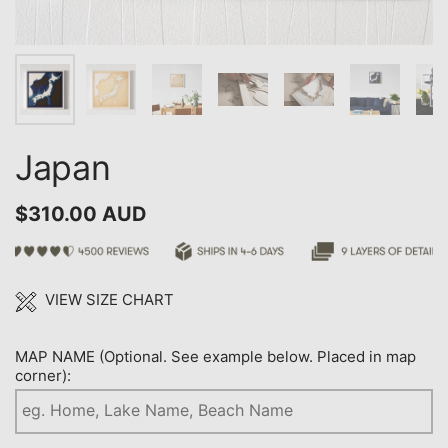
Japan
$310.00 AUD
VIEW SIZE CHART
MAP NAME (Optional. See example below. Placed in map
corner):