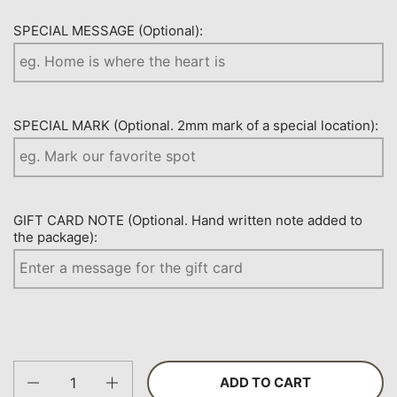
SPECIAL MESSAGE (Optional):
SPECIAL MARK (Optional. 2mm mark of a special location):
GIFT CARD NOTE (Optional. Hand written note added to
the package):
Quantity
ADD TO CART