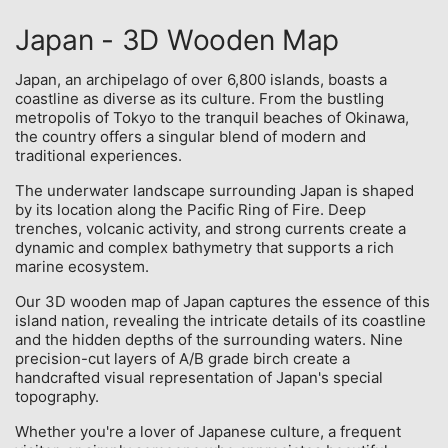
Japan - 3D Wooden Map
Japan, an archipelago of over 6,800 islands, boasts a
coastline as diverse as its culture. From the bustling
metropolis of Tokyo to the tranquil beaches of Okinawa,
the country offers a singular blend of modern and
traditional experiences.
The underwater landscape surrounding Japan is shaped
by its location along the Pacific Ring of Fire. Deep
trenches, volcanic activity, and strong currents create a
dynamic and complex bathymetry that supports a rich
marine ecosystem.
Our 3D wooden map of Japan captures the essence of this
island nation, revealing the intricate details of its coastline
and the hidden depths of the surrounding waters. Nine
precision-cut layers of A/B grade birch create a
handcrafted visual representation of Japan's special
topography.
Whether you're a lover of Japanese culture, a frequent