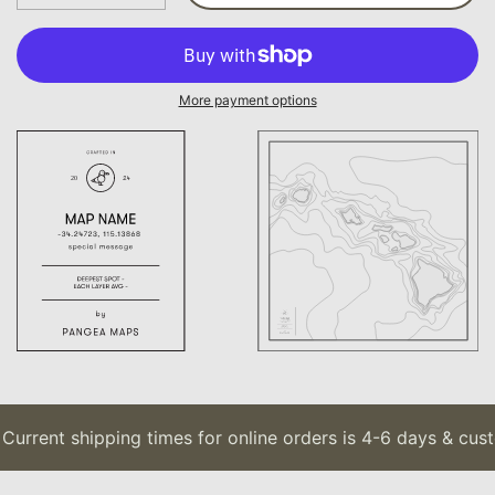
More payment options
urrent shipping times for online orders is 4-6 days & cust