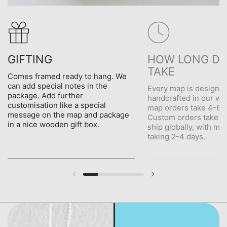
GIFTING
HOW LONG DO
TAKE
Comes framed ready to hang. We
can add special notes in the
Every map is designe
package. Add further
handcrafted in our wo
customisation like a special
map orders take 4-6 d
message on the map and package
Custom orders take 5
in a nice wooden gift box.
ship globally, with me
taking 2-4 days.