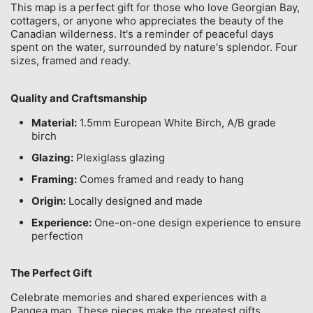
This map is a perfect gift for those who love Georgian Bay,
cottagers, or anyone who appreciates the beauty of the
Canadian wilderness. It's a reminder of peaceful days
spent on the water, surrounded by nature's splendor. Four
sizes, framed and ready.
Quality and Craftsmanship
Material:
1.5mm European White Birch, A/B grade
birch
Glazing:
Plexiglass glazing
Framing:
Comes framed and ready to hang
Origin:
Locally designed and made
Experience:
One-on-one design experience to ensure
perfection
The Perfect Gift
Celebrate memories and shared experiences with a
Pangea map. These pieces make the greatest gifts,