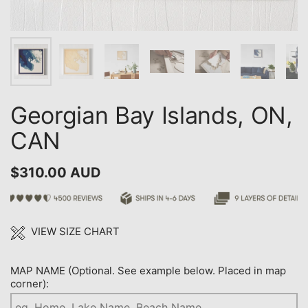
Georgian Bay Islands, ON,
CAN
$310.00 AUD
VIEW SIZE CHART
MAP NAME (Optional. See example below. Placed in map
corner):