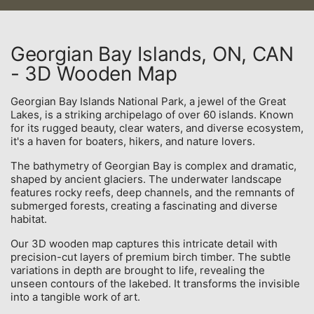
Georgian Bay Islands, ON, CAN
- 3D Wooden Map
Georgian Bay Islands National Park, a jewel of the Great
Lakes, is a striking archipelago of over 60 islands. Known
for its rugged beauty, clear waters, and diverse ecosystem,
it's a haven for boaters, hikers, and nature lovers.
The bathymetry of Georgian Bay is complex and dramatic,
shaped by ancient glaciers. The underwater landscape
features rocky reefs, deep channels, and the remnants of
submerged forests, creating a fascinating and diverse
habitat.
Our 3D wooden map captures this intricate detail with
precision-cut layers of premium birch timber. The subtle
variations in depth are brought to life, revealing the
unseen contours of the lakebed. It transforms the invisible
into a tangible work of art.