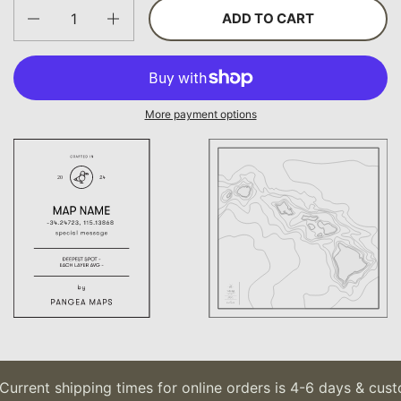
Quantity
ADD TO CART
More payment options
urrent shipping times for online orders is 4-6 days & custo