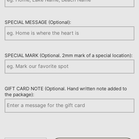
SPECIAL MESSAGE (Optional):
SPECIAL MARK (Optional. 2mm mark of a special location):
GIFT CARD NOTE (Optional. Hand written note added to
the package):