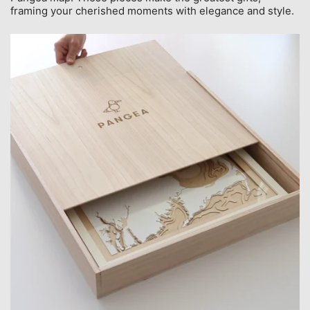
framing your cherished moments with elegance and style.