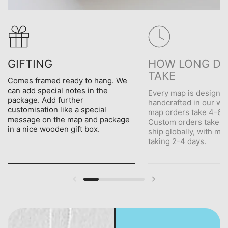
GIFTING
HOW LONG DO
TAKE
Comes framed ready to hang. We
can add special notes in the
Every map is designe
package. Add further
handcrafted in our wo
customisation like a special
map orders take 4-6 d
message on the map and package
Custom orders take 5
in a nice wooden gift box.
ship globally, with me
taking 2-4 days.