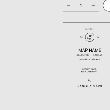
Quantity