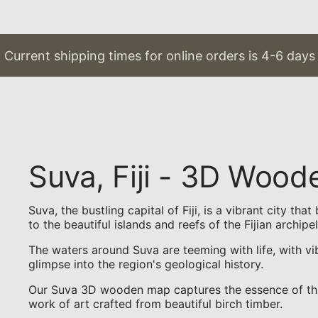
rrent shipping times for online orders is 4-6 days & 
Suva, Fiji - 3D Woo
Suva, the bustling capital of Fiji, is a vibrant city t
to the beautiful islands and reefs of the Fijian archipe
The waters around Suva are teeming with life, with vi
glimpse into the region's geological history.
Our Suva 3D wooden map captures the essence of this t
work of art crafted from beautiful birch timber.