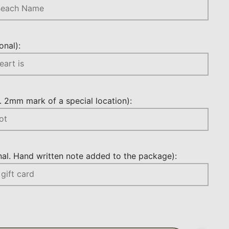
nal):
 2mm mark of a special location):
l. Hand written note added to the package):