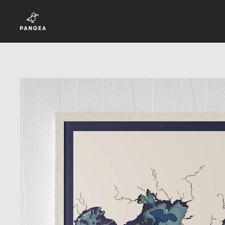
Skip to content