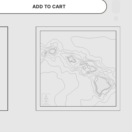
ADD TO CART