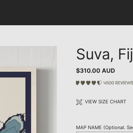
Suva, Fij
$310.00 AUD
VIEW SIZE CHART
MAP NAME (Optional. See