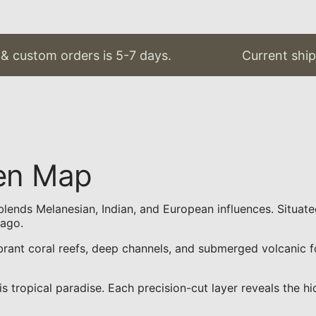
custom orders is 5-7 days.
Current shippin
den Map
hat blends Melanesian, Indian, and European influences. Situat
lago.
brant coral reefs, deep channels, and submerged volcanic f
ropical paradise. Each precision-cut layer reveals the hidd