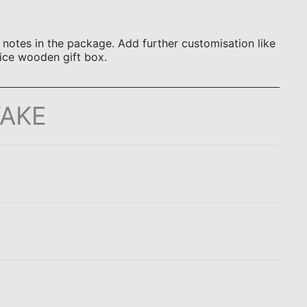
otes in the package. Add further customisation like
ice wooden gift box.
TAKE