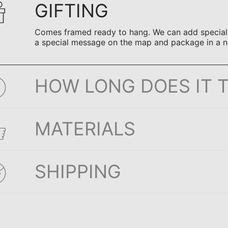
GIFTING
Comes framed ready to hang. We can add special n
a special message on the map and package in a n
HOW LONG DOES IT 
MATERIALS
SHIPPING