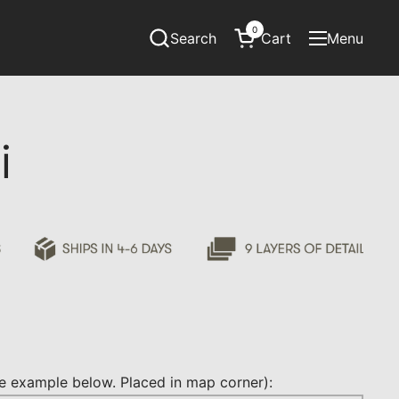
0
Search
Cart
Menu
Open cart
Open menu
i
 example below. Placed in map corner):