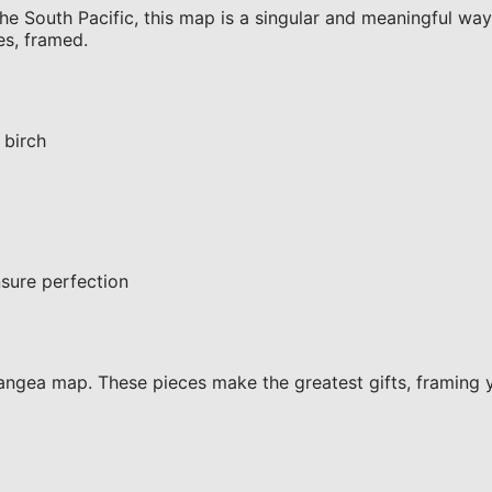
e South Pacific, this map is a singular and meaningful way t
es, framed.
 birch
sure perfection
ngea map. These pieces make the greatest gifts, framing 