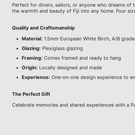
Perfect for divers, sailors, or anyone who dreams of th
the warmth and beauty of Fiji into any home. Four siz
Quality and Craftsmanship
Material:
1.5mm European White Birch, A/B grade
Glazing:
Plexiglass glazing
Framing:
Comes framed and ready to hang
Origin:
Locally designed and made
Experience:
One-on-one design experience to en
The Perfect Gift
Celebrate memories and shared experiences with a Pa