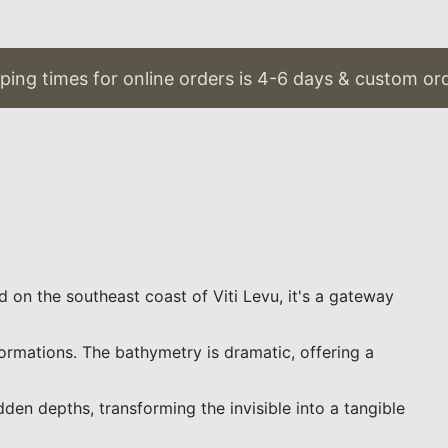
g times for online orders is 4-6 days & custom orders
ed on the southeast coast of Viti Levu, it's a gateway
ormations. The bathymetry is dramatic, offering a
en depths, transforming the invisible into a tangible