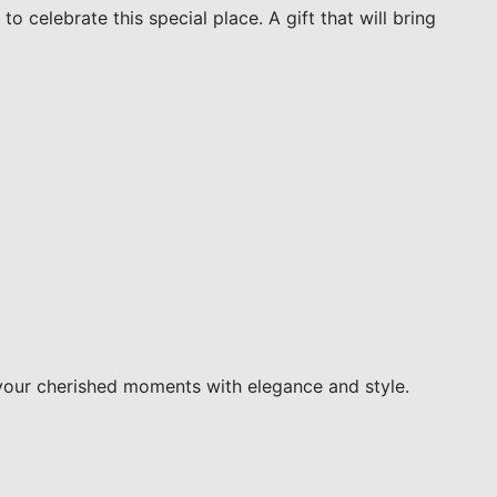
o celebrate this special place. A gift that will bring
your cherished moments with elegance and style.