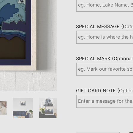
SPECIAL MESSAGE (Optio
SPECIAL MARK (Optional.
GIFT CARD NOTE (Optiona