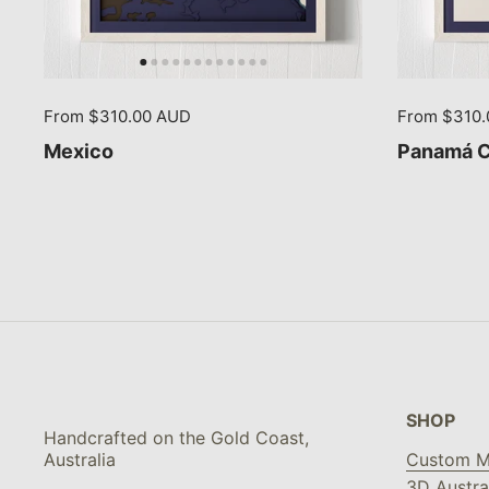
From $310.00 AUD
From $310
Mexico
Panamá Ci
SHOP
Handcrafted on the Gold Coast,
Australia
Custom M
3D Austra