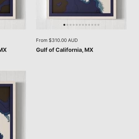
From $310.00 AUD
 MX
Gulf of California, MX