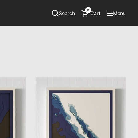
0
Search
Cart
Menu
Open cart
Open menu