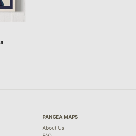
ca
PANGEA MAPS
About Us
FAQ