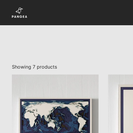
Skip to content
Showing 7 products