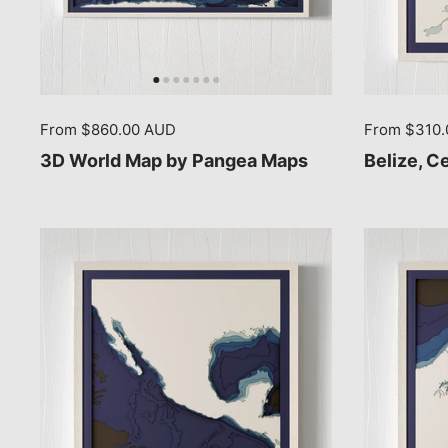
From $860.00 AUD
From $310
3D World Map by Pangea Maps
Belize, C