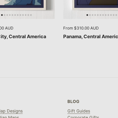
.00 AUD
From $310.00 AUD
ty, Central America
Panama, Central Ameri
BLOG
ap Designs
Gift Guides
lian Maps
Corporate Gifts