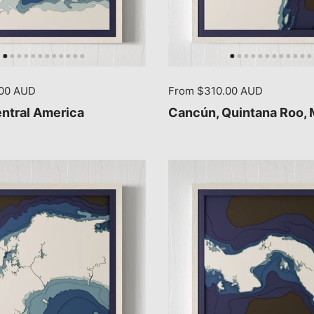
.00 AUD
From $310.00 AUD
entral America
Cancún, Quintana Roo,